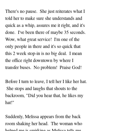
There's no pause.  She just reiterates what I 
told her to make sure she understands and 
quick as a whip, assures me it right, and it's 
done.  I've been there of maybe 35 seconds.  
Wow, what great service!  I'm one of the 
only people in there and it's so quick that 
this 2 week stop-in is no big deal.  I mean 
the office right downtown by where I 
transfer buses.  No problem!  Praise God!
Before I turn to leave, I tell her I like her hat. 
 She stops and laughs that shouts to the 
backroom, "Did you hear that, he likes my 
hat!"
Suddenly, Melissa appears from the back 
room shaking her head.  The woman who 
helped me is smirking as Melissa tells me 