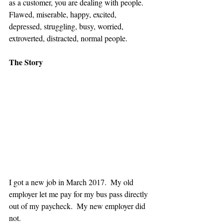
as a customer, you are dealing with people.  
Flawed, miserable, happy, excited, 
depressed, struggling, busy, worried, 
extroverted, distracted, normal people.
The Story
I got a new job in March 2017.  My old 
employer let me pay for my bus pass directly 
out of my paycheck.  My new employer did 
not.