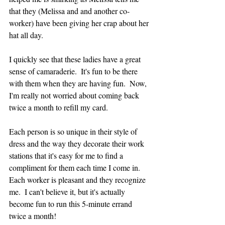
that they (Melissa and and another co-
worker) have been giving her crap about her 
hat all day.  
I quickly see that these ladies have a great 
sense of camaraderie.  It's fun to be there 
with them when they are having fun.  Now, 
I'm really not worried about coming back 
twice a month to refill my card.
Each person is so unique in their style of 
dress and the way they decorate their work 
stations that it's easy for me to find a 
compliment for them each time I come in.  
Each worker is pleasant and they recognize 
me.  I can't believe it, but it's actually 
become fun to run this 5-minute errand 
twice a month!  