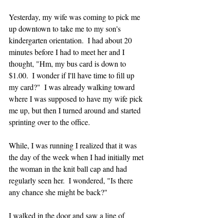
Yesterday, my wife was coming to pick me 
up downtown to take me to my son's 
kindergarten orientation.  I had about 20 
minutes before I had to meet her and I 
thought, "Hm, my bus card is down to 
$1.00.  I wonder if I'll have time to fill up 
my card?"  I was already walking toward 
where I was supposed to have my wife pick 
me up, but then I turned around and started 
sprinting over to the office.  
While, I was running I realized that it was 
the day of the week when I had initially met 
the woman in the knit ball cap and had 
regularly seen her.  I wondered, "Is there 
any chance she might be back?"
I walked in the door and saw a line of 