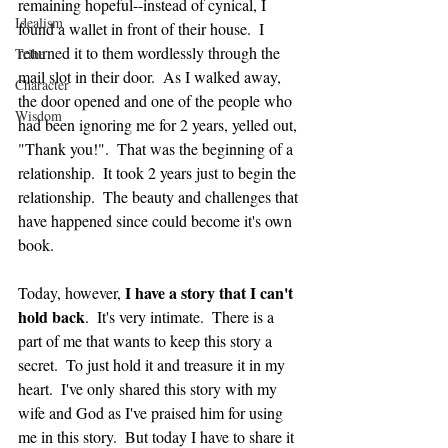
remaining hopeful--instead of cynical, I 
Idealism
found a wallet in front of their house.  I 
returned it to them wordlessly through the 
Tribe
mail slot in their door.  As I walked away, 
Character
the door opened and one of the people who 
Wisdom
had been ignoring me for 2 years, yelled out, 
"Thank you!".  That was the beginning of a 
relationship.  It took 2 years just to begin the 
relationship.  The beauty and challenges that 
have happened since could become it's own 
book.
I have a story that I can't 
Today, however, 
hold back
.  It's very intimate.  There is a 
part of me that wants to keep this story a 
secret.  To just hold it and treasure it in my 
heart.  I've only shared this story with my 
wife and God as I've praised him for using 
me in this story.  But today I have to share it 