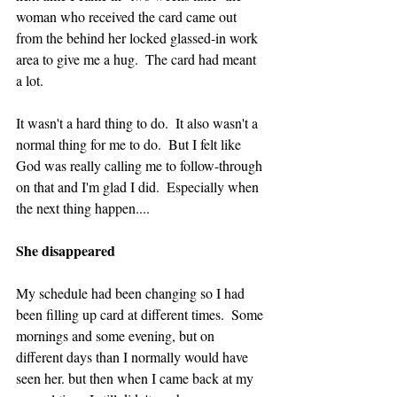
woman who received the card came out 
from the behind her locked glassed-in work 
area to give me a hug.  The card had meant 
a lot.
It wasn't a hard thing to do.  It also wasn't a 
normal thing for me to do.  But I felt like 
God was really calling me to follow-through 
on that and I'm glad I did.  Especially when 
the next thing happen....
She disappeared
My schedule had been changing so I had 
been filling up card at different times.  Some 
mornings and some evening, but on 
different days than I normally would have 
seen her. but then when I came back at my 