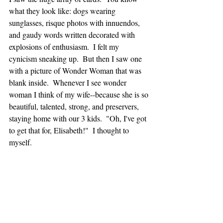
what they look like: dogs wearing 
sunglasses, risque photos with innuendos, 
and gaudy words written decorated with 
explosions of enthusiasm.  I felt my 
cynicism sneaking up.  But then I saw one 
with a picture of Wonder Woman that was 
blank inside.  Whenever I see wonder 
woman I think of my wife--because she is so 
beautiful, talented, strong, and preservers, 
staying home with our 3 kids.  "Oh, I've got 
to get that for, Elisabeth!"  I thought to 
myself.