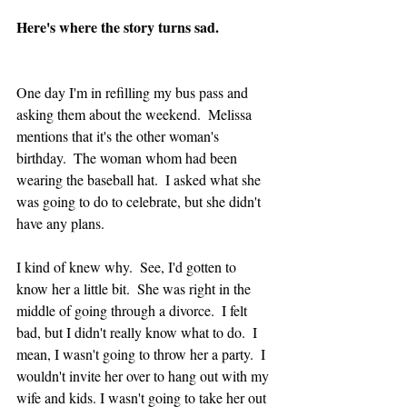
Here's where the story turns sad.
One day I'm in refilling my bus pass and 
asking them about the weekend.  Melissa 
mentions that it's the other woman's 
birthday.  The woman whom had been 
wearing the baseball hat.  I asked what she 
was going to do to celebrate, but she didn't 
have any plans.  
I kind of knew why.  See, I'd gotten to 
know her a little bit.  She was right in the 
middle of going through a divorce.  I felt 
bad, but I didn't really know what to do.  I 
mean, I wasn't going to throw her a party.  I 
wouldn't invite her over to hang out with my 
wife and kids. I wasn't going to take her out 