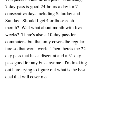
7 day-pass is good 24-hours a day for 7 
consecutive days including Saturday and 
Sunday.  Should I get 4 or those each 
month?  Wait what about month with five 
weeks?  There's also a 10-day pass for 
commuters, but that only covers the regular 
fare so that won't work.  Then there's the 22 
day pass that has a discount and a 31 day 
pass good for any bus anytime.  I'm freaking 
out here trying to figure out what is the best 
deal that will cover me.