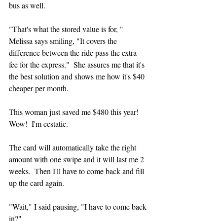
bus as well.
"That's what the stored value is for, " 
Melissa says smiling, "It covers the 
difference between the ride pass the extra 
fee for the express."  She assures me that it's 
the best solution and shows me how it's $40 
cheaper per month.  
This woman just saved me $480 this year!  
Wow!  I'm ecstatic.
The card will automatically take the right 
amount with one swipe and it will last me 2 
weeks.  Then I'll have to come back and fill 
up the card again.  
"Wait," I said pausing, "I have to come back 
in?"