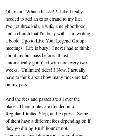
Oh, man!  What a hassle!!!  Like I really 
needed to add an extra errand to my life.  
I've got three kids, a wife, a neighborhood, 
and a church that I'm busy with.  I'm writing 
a book.  I go to Live Your Legend Group 
meetings.  Life is busy!  I never had to think 
about my bus pass before.  It just 
automatically got filled with fare every two 
weeks.  Unlimited rides!!! Now, I actually 
have to think about how many rides are left 
on my pass.  
And the fees and passes are all over the 
place.  There routes are divided into: 
Regular, Limited Stop, and Express.  Some 
of them have a different fees depending on if 
they go during Rush hour or not.  
The passes available are just as confusing.  