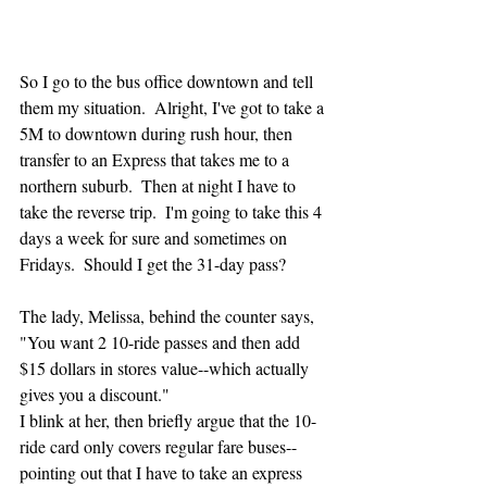
So I go to the bus office downtown and tell 
them my situation.  Alright, I've got to take a 
5M to downtown during rush hour, then 
transfer to an Express that takes me to a 
northern suburb.  Then at night I have to 
take the reverse trip.  I'm going to take this 4 
days a week for sure and sometimes on 
Fridays.  Should I get the 31-day pass?
The lady, Melissa, behind the counter says, 
"You want 2 10-ride passes and then add 
$15 dollars in stores value--which actually 
gives you a discount."  
I blink at her, then briefly argue that the 10-
ride card only covers regular fare buses--
pointing out that I have to take an express 