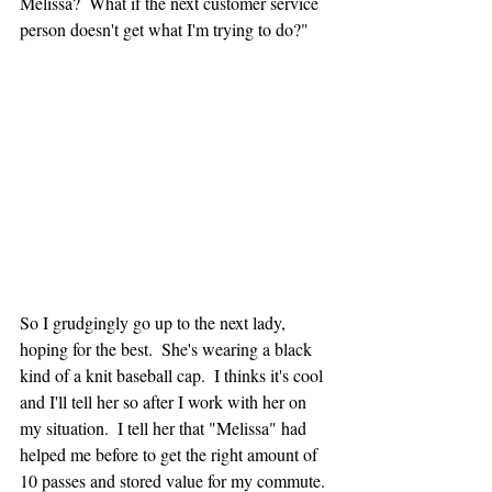
Melissa?  What if the next customer service 
person doesn't get what I'm trying to do?"
So I grudgingly go up to the next lady, 
hoping for the best.  She's wearing a black 
kind of a knit baseball cap.  I thinks it's cool 
and I'll tell her so after I work with her on 
my situation.  I tell her that "Melissa" had 
helped me before to get the right amount of 
10 passes and stored value for my commute.