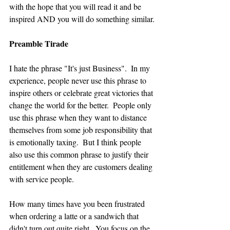
with the hope that you will read it and be 
inspired AND you will do something similar.
Preamble Tirade
I hate the phrase "It's just Business".  In my 
experience, people never use this phrase to 
inspire others or celebrate great victories that 
change the world for the better.  People only 
use this phrase when they want to distance 
themselves from some job responsibility that 
is emotionally taxing.  But I think people 
also use this common phrase to justify their 
entitlement when they are customers dealing 
with service people.
How many times have you been frustrated 
when ordering a latte or a sandwich that 
didn't turn out quite right.  You focus on the 