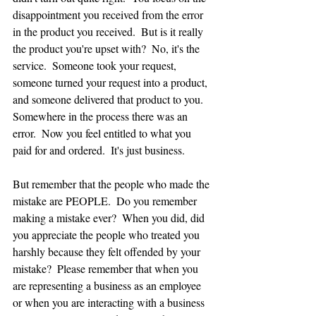
disappointment you received from the error 
in the product you received.  But is it really 
the product you're upset with?  No, it's the 
service.  Someone took your request, 
someone turned your request into a product, 
and someone delivered that product to you.  
Somewhere in the process there was an 
error.  Now you feel entitled to what you 
paid for and ordered.  It's just business.  
But remember that the people who made the 
mistake are PEOPLE.  Do you remember 
making a mistake ever?  When you did, did 
you appreciate the people who treated you 
harshly because they felt offended by your 
mistake?  Please remember that when you 
are representing a business as an employee 
or when you are interacting with a business 