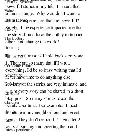
Pyramid Scheme
powerful stories in my life.  I'm sure that 
Value
sounds strange.  Why wouldn't I want to 
Independence
share the experiences that are powerful?  
Surely, if the experience impacted me than 
Slavery
the story should have the ability to impact 
The Lottery
others and change the world!  
Branding
The several reasons I hold back stories are, 
Millionaire
1. There are so many that if I wrote 
Corporate Culture
everything, I'd be so busy writing that I'd 
Adventure
never have time to do anything else, 
2. Many of the stories are very intimate, and
Leadership
3. Not every story can be shared in a short 
Rhythms
blog post.  So many stories reveal their 
Children
beauty over time.  For example:  I meet 
Beauty
someone in my neighborhood and greet 
them.  They don't respond.  Then after 2 
Racism
years of smiling and greeting them and 
Interdependence