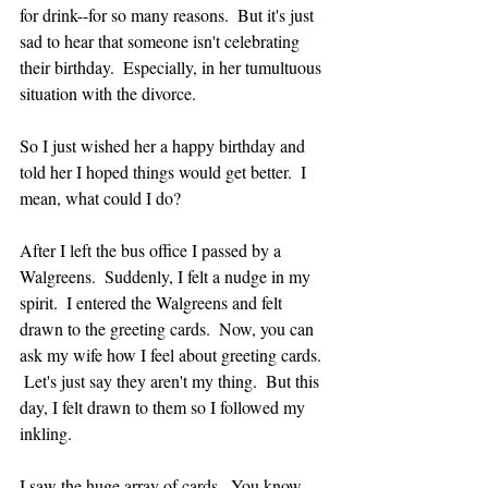
for drink--for so many reasons.  But it's just 
sad to hear that someone isn't celebrating 
their birthday.  Especially, in her tumultuous 
situation with the divorce.
So I just wished her a happy birthday and 
told her I hoped things would get better.  I 
mean, what could I do?
After I left the bus office I passed by a 
Walgreens.  Suddenly, I felt a nudge in my 
spirit.  I entered the Walgreens and felt 
drawn to the greeting cards.  Now, you can 
ask my wife how I feel about greeting cards. 
 Let's just say they aren't my thing.  But this 
day, I felt drawn to them so I followed my 
inkling.  
I saw the huge array of cards.  You know 