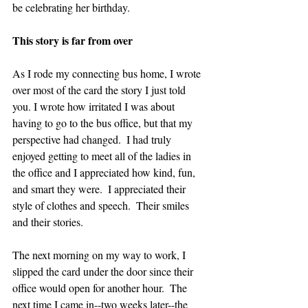
be celebrating her birthday.
This story is far from over
As I rode my connecting bus home, I wrote 
over most of the card the story I just told 
you. I wrote how irritated I was about 
having to go to the bus office, but that my 
perspective had changed.  I had truly 
enjoyed getting to meet all of the ladies in 
the office and I appreciated how kind, fun, 
and smart they were.  I appreciated their 
style of clothes and speech.  Their smiles 
and their stories.
The next morning on my way to work, I 
slipped the card under the door since their 
office would open for another hour.  The 
next time I came in--two weeks later--the 