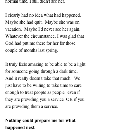
normal time, I still didn't see her.  
I clearly had no idea what had happened.  
Maybe she had quit.  Maybe she was on 
vacation.  Maybe I'd never see her again.  
Whatever the circumstance, I was glad that 
God had put me there for her for those 
couple of months last spring. 
It truly feels amazing to be able to be a light 
for someone going through a dark time.  
And it really doesn't take that much.  We 
just have to be willing to take time to care 
enough to treat people as people--even if 
they are providing you a service  OR if you 
are providing them a service.
Nothing could prepare me for what 
happened next