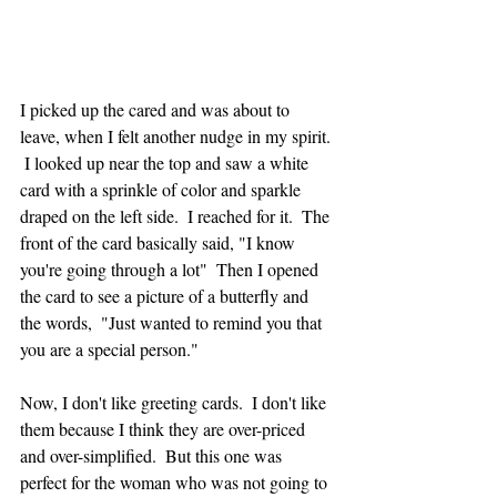
I picked up the cared and was about to 
leave, when I felt another nudge in my spirit. 
 I looked up near the top and saw a white 
card with a sprinkle of color and sparkle 
draped on the left side.  I reached for it.  The 
front of the card basically said, "I know 
you're going through a lot"  Then I opened 
the card to see a picture of a butterfly and 
the words,  "Just wanted to remind you that 
you are a special person."
Now, I don't like greeting cards.  I don't like 
them because I think they are over-priced 
and over-simplified.  But this one was 
perfect for the woman who was not going to 