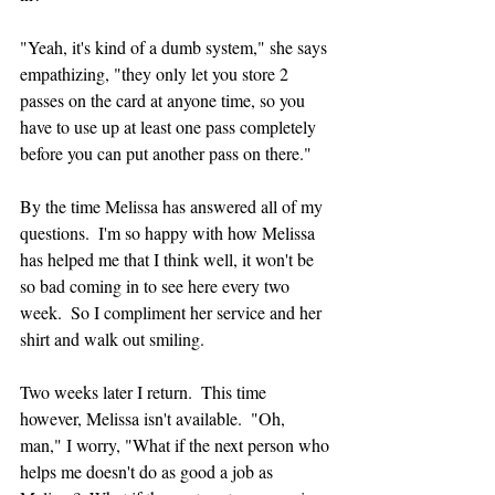
"Yeah, it's kind of a dumb system," she says 
empathizing, "they only let you store 2 
passes on the card at anyone time, so you 
have to use up at least one pass completely  
before you can put another pass on there."
By the time Melissa has answered all of my 
questions.  I'm so happy with how Melissa 
has helped me that I think well, it won't be 
so bad coming in to see here every two 
week.  So I compliment her service and her 
shirt and walk out smiling.
Two weeks later I return.  This time 
however, Melissa isn't available.  "Oh, 
man," I worry, "What if the next person who 
helps me doesn't do as good a job as 