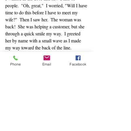
people.  "Oh, great,"  I worried, "Will I have 
time to do this before I have to meet my 
wife?"  Then I saw her.  The woman was 
back!  She was helping a customer, but she 
through a quick smile my way.  I greeted 
her by name with a small wave as I made 
my way toward the back of the line.
I waited as patiently as I could.  But I kept 
Phone
Email
Facebook
looking at the clock.  I thought I should 
probably jump out of line to run to where 
my wife was going to pick my up in 10 
minutes, but it had been months since I'd 
seen this woman and I wanted to check-in.  
She hadn't given me a second glance the 
whole time while I'd been in line.  She was 
just working.  But when I stepped up to the 