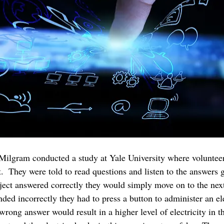
 Milgram conducted a study at Yale University where volunteer
.  They were told to read questions and listen to the answers g
ubject answered correctly they would simply move on to the next
ded incorrectly they had to press a button to administer an el
 wrong answer would result in a higher level of electricity in 