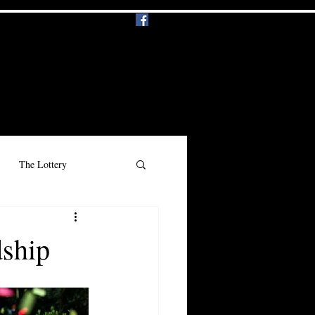
Events
Music
More
Log In
The Lottery
n
Beauty
Racism
dship