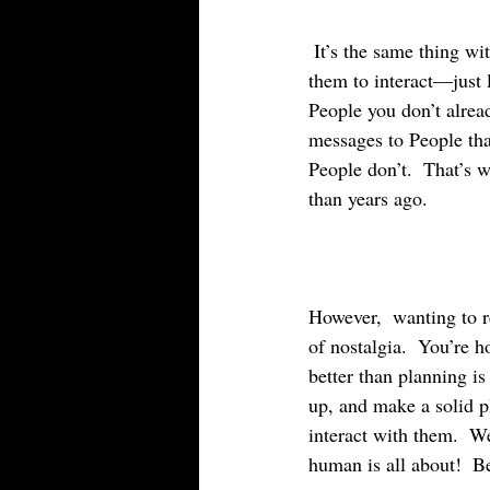
 It’s the same thing with Facebook.  It’s not real.  Sure you can reach out to People and message 
them to interact—just l
People you don’t alread
messages to People that
People don’t.  That’s 
than years ago.
However,  wanting to re
of nostalgia.  You’re h
better than planning is
up, and make a solid p
interact with them.  We
human is all about!  Be