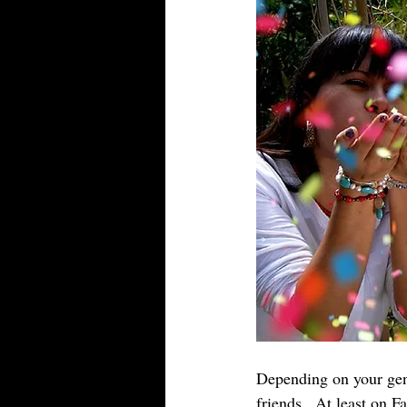
Depending on your gene
friends.  At least on F