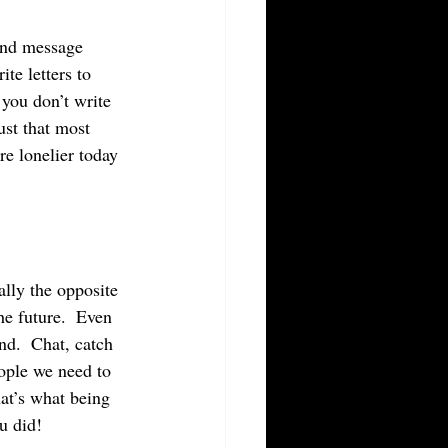
te letters to 
 you don’t write 
ust that most 
e lonelier today 
ally the opposite 
he future.  Even 
nd.  Chat, catch 
ople we need to 
hat’s what being 
u did!