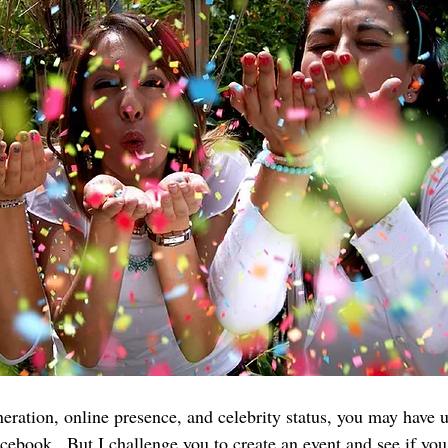
ration, online presence, and celebrity status, you may have 
acebook.  But I challenge you to create an event and see if yo