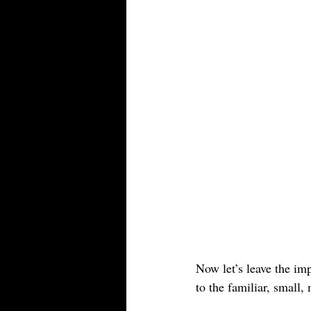
Now let’s leave the im
to the familiar, small