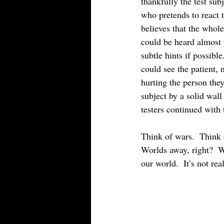
thankfully the test sub
who pretends to react 
believes that the whole
could be heard almost 
subtle hints if possibl
could see the patient, 
hurting the person the
subject by a solid wal
testers continued with t
Think of wars.  Think 
Worlds away, right?  Wh
our world.  It’s not real.