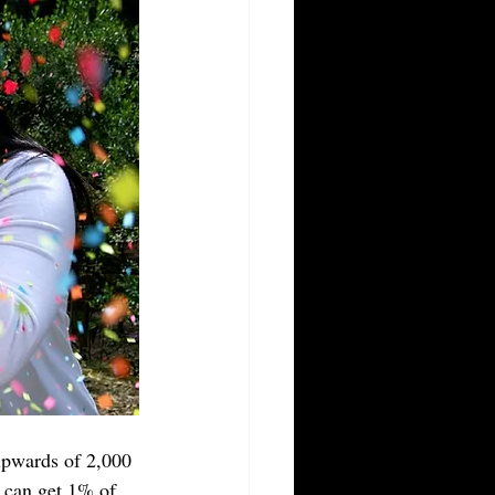
upwards of 2,000 
u can get 1% of 