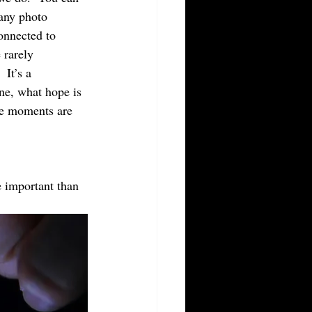
any photo 
onnected to 
 rarely 
 It’s a 
ne, what hope is 
se moments are 
 important than 