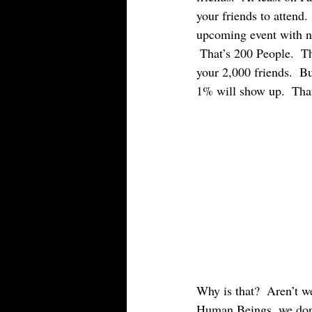
your friends to attend.
upcoming event with ne
 That’s 200 People.  T
your 2,000 friends.  Bu
1% will show up.  That
Why is that?  Aren’t we
Human Beings, we don’