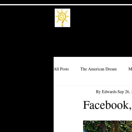
Trade School
Trade a Living
All Posts
The American Dream
M
Ry Edwards
Sep 26,
Branding
Millionaire
Corpo
Facebook,
Interdependence
Idealism
T