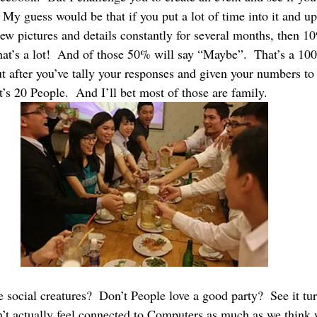
  My guess would be that if you put a lot of time into it and up
w pictures and details constantly for several months, then 10
hat’s a lot!  And of those 50% will say “Maybe”.  That’s a 10
t after you’ve tally your responses and given your numbers to 
’s 20 People.  And I’ll bet most of those are family.
 social creatures?  Don’t People love a good party?  See it tur
t actually feel connected to Computers as much as we think 