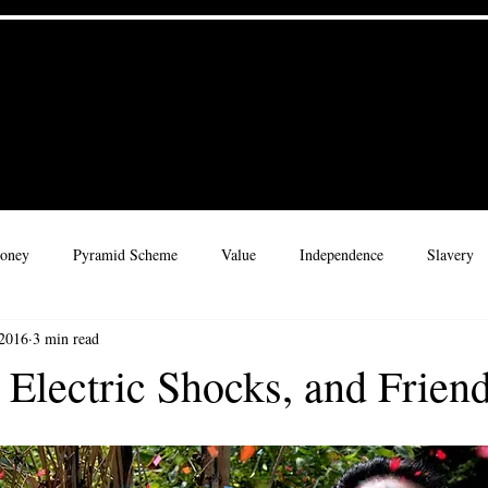
 Culture
Home
Materials
 for a Legacy
oney
Pyramid Scheme
Value
Independence
Slavery
 2016
3 min read
rate Culture
Adventure
Leadership
Rhythms
Childre
 Electric Shocks, and Frien
ribe
Character
Wisdom