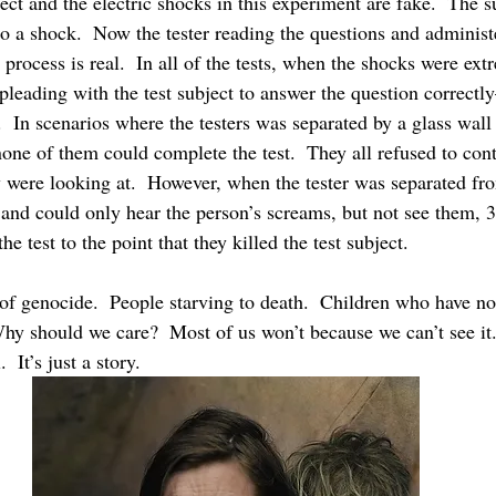
ject and the electric shocks in this experiment are fake.  The su
to a shock.  Now the tester reading the questions and administ
 process is real.  In all of the tests, when the shocks were extr
pleading with the test subject to answer the question correctl
e.  In scenarios where the testers was separated by a glass wal
none of them could complete the test.  They all refused to cont
y were looking at.  However, when the tester was separated fro
l and could only hear the person’s screams, but not see them, 
he test to the point that they killed the test subject.
of genocide.  People starving to death.  Children who have no 
y should we care?  Most of us won’t because we can’t see it.  
  It’s just a story. 