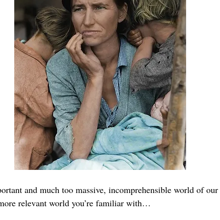
portant and much too massive, incomprehensible world of our 
, more relevant world you’re familiar with…