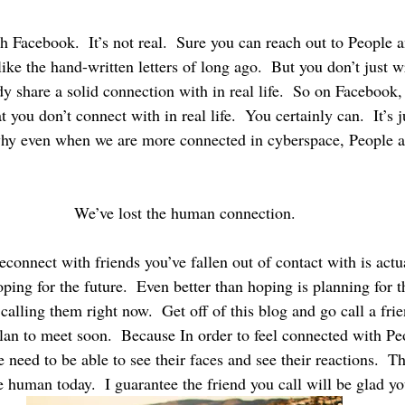
ike the hand-written letters of long ago.  But you don’t just wri
y share a solid connection with in real life.  So on Facebook,
 you don’t connect with in real life.  You certainly can.  It’s j
why even when we are more connected in cyberspace, People ar
We’ve lost the human connection.
connect with friends you’ve fallen out of contact with is actu
oping for the future.  Even better than hoping is planning for t
 calling them right now.  Get off of this blog and go call a frie
lan to meet soon.  Because In order to feel connected with Pe
 need to be able to see their faces and see their reactions.  T
 human today.  I guarantee the friend you call will be glad yo