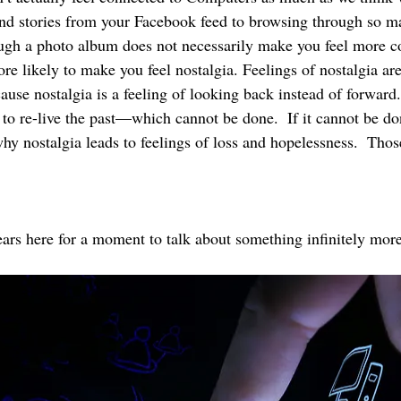
and stories from your Facebook feed to browsing through so m
ugh a photo album does not necessarily make you feel more c
ore likely to make you feel nostalgia. Feelings of nostalgia are
ause nostalgia is a feeling of looking back instead of forward. 
 to re-live the past—which cannot be done.  If it cannot be do
why nostalgia leads to feelings of loss and hopelessness.  Tho
ars here for a moment to talk about something infinitely more