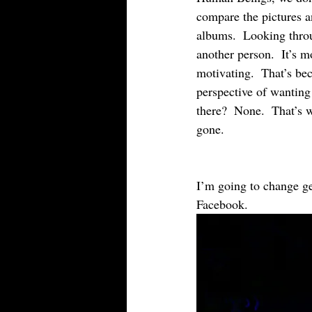
compare the pictures 
albums.  Looking thro
another person.  It’s m
motivating.  That’s bec
perspective of wanting
there?  None.  That’s 
gone.
I’m going to change ge
Facebook.