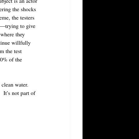
bject is an actor 
ering the shocks 
eme, the testers 
y—trying to give 
l where they 
inue willfully 
m the test 
30% of the 
clean water.  
It’s not part of 