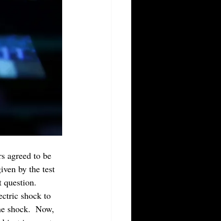
s agreed to be 
iven by the test 
 question.  
ectric shock to 
the shock.  Now, 