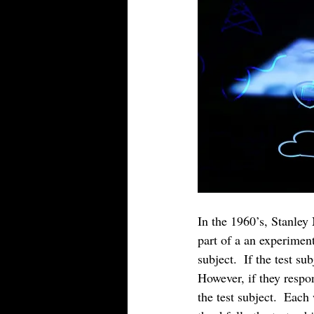
In the 1960’s, Stanley
part of a an experiment
subject.  If the test s
However, if they respon
the test subject.  Each