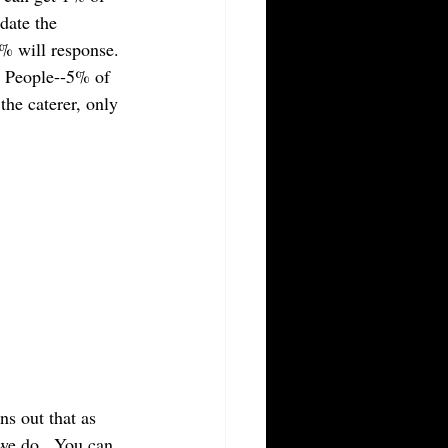
date the 
% will response. 
0 People--5% of 
the caterer, only 
ns out that as 
we do.  You can 