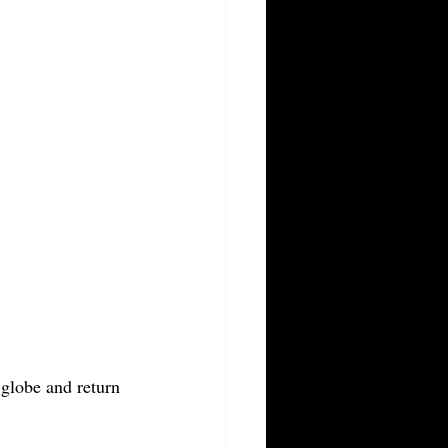
globe and return 