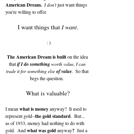
American Dream.
 I don't 
just want things 
you're willing to offer.  
I want things that 
I want
.
 : )
The American Dream is built
 on the idea 
that 
if I do something
 worth value, I can 
trade it for something else 
of value
. 
 So that 
begs the question.  
What is valuable?
what is money 
I mean 
anyway?  It used to 
the gold standard
represent gold--
.  But... 
as of 1933, money had nothing to do with 
what was gold 
?
gold.  And 
anyway
  Just a 