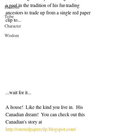
a goal in the tradition of his fur-trading 
Idealism
ancestors to trade up from a single red paper 
Tribe
clip to...
Character
Wisdom
...wait for it...
A house!  Like the kind you live in.  His 
Canadian dream!  You can check out this 
Canadian's story at 
http://oneredpaperclip.blogspot.com/