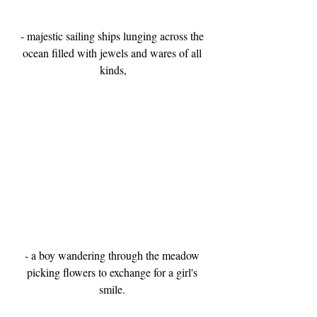
- majestic sailing ships lunging across the 
ocean filled with jewels and wares of all 
kinds,
- a boy wandering through the meadow 
picking flowers to exchange for a girl's 
smile. 