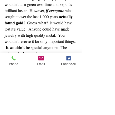
wouldn't turn green over time and kept it's 
brilliant luster.  However, 
if everyone
 who 
 actually 
sought it over the last 1,000 years
found gold
?  Guess what?  It would have 
lost it's value.  Anyone could have made 
jewelry with high quality metal.  You 
wouldn't reserve it for only important things. 
It wouldn't be special
 anymore.  The 
value is in the scarcity.
Phone
Email
Facebook
Money is an idea.  
It's the very idea we spoke about above:  
The idea that
"If I do something worth value, I can trade 
it for something else of value."
And we're back to that question.  