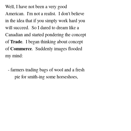
Well, I have not been a very good 
American.  I'm not a realist.  I don't believe 
in the idea that if you simply work hard you 
will succeed.  So I dared to dream like a 
Canadian and started pondering the concept 
Trade
of 
.  I began thinking about concept 
Commerce
of 
.  Suddenly images flooded 
my mind:
- farmers trading bags of wool and a fresh 
pie for smith-ing some horseshoes, 