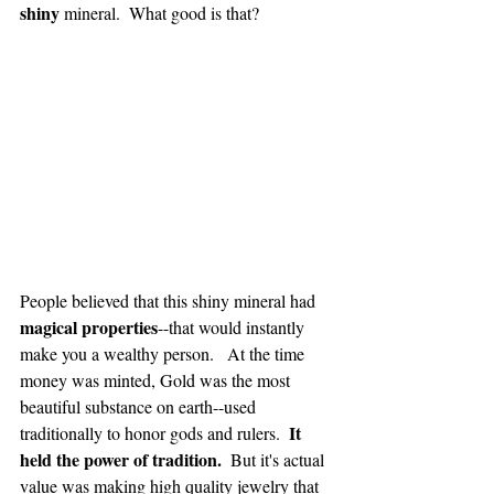
shiny
 mineral.  What good is that?
People believed that this shiny mineral had 
magical properties
--that would instantly 
make you a wealthy person.   At the time 
money was minted, Gold was the most 
beautiful substance on earth--used 
It 
traditionally to honor gods and rulers.  
held the power of tradition.
  But it's actual 
value was making high quality jewelry that 