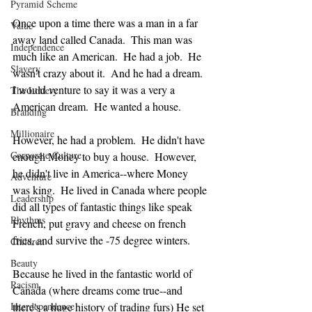
Pyramid Scheme
Once upon a time there was a man in a far 
Value
away land called Canada.  This man was 
Independence
much like an American.  He had a job.  He 
Slavery
wasn't crazy about it.  And he had a dream.  
I would venture to say it was a very a 
The Lottery
American dream.  He wanted a house.
Branding
Millionaire
However, he had a problem.  He didn't have 
Corporate Culture
enough Money to buy a house.  However, 
he didn't live in America--where Money 
Adventure
was king.  He lived in Canada where people 
Leadership
did all types of fantastic things like speak 
Rhythms
French, put gravy and cheese on french 
fries, and survive the -75 degree winters.
Children
Beauty
Because he lived in the fantastic world of 
Racism
Canada (where dreams come true--and 
Interdependence
there's a huge history of trading furs) He set 