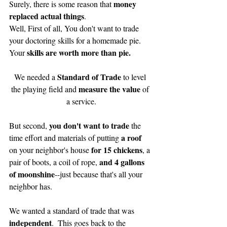
 money 
Surely, there is some reason that
replaced actual things
. 
Well, First of all, You don't want to trade 
your doctoring skills for a homemade pie.  
skills are worth more than pie.
Your 
Standard of Trade 
We needed a 
to level 
measure the value
the playing field and 
 of 
a service.
you don't want to trade 
But second, 
the 
a roof
time effort and materials of putting 
for 15 chickens
on your neighbor's house 
, a 
and 4 gallons 
pair of boots, a coil of rope, 
of moonshine
--just because that's all your 
neighbor has.
We wanted a standard of trade that was 
independent
.  This goes back to the 