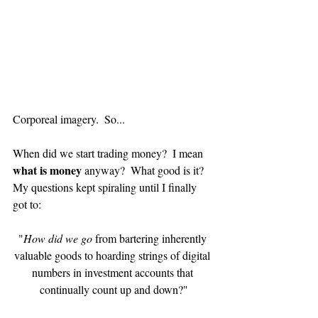
Corporeal imagery.  So...
When did we start trading money?  I mean 
what is money 
anyway?  What good is it?  
My questions kept spiraling until I finally 
got to:
"
How did we go
 from bartering inherently 
valuable goods to hoarding strings of digital 
numbers in investment accounts that 
continually count up and down?"