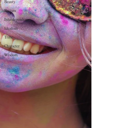
Beauty
Racism
Interdependence
Idealism
Tribe
Character
Wisdom