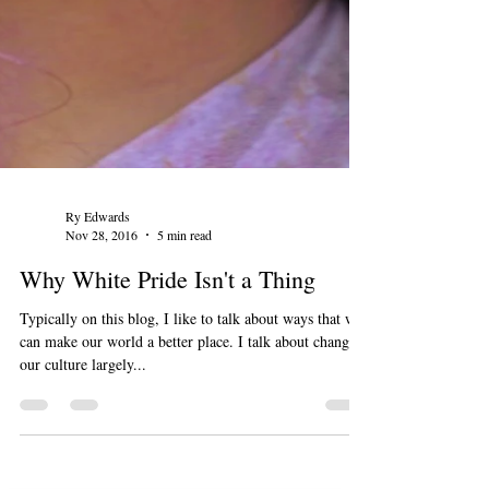
Ry Edwards
Nov 28, 2016
5 min read
Why White Pride Isn't a Thing
Typically on this blog, I like to talk about ways that we
can make our world a better place. I talk about changing
our culture largely...