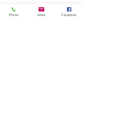
Phone
Email
Facebook