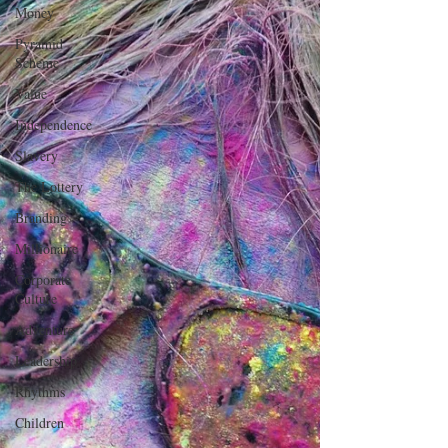
Money
Pyramid
Scheme
Value
Independence
Slavery
The Lottery
Branding
Millionaire
Corporate
Culture
Adventure
Leadership
Rhythms
Children