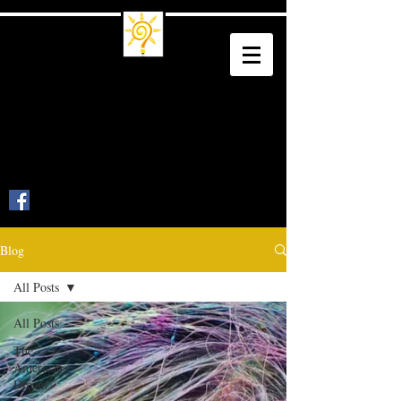
Trade School
Culture
Trade a Living for a Legacy
Blog
All Posts
All Posts
The
American
Dream