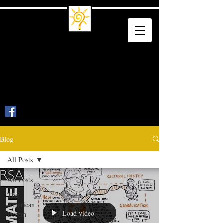
Trade School
Culture
Trade a Living for a Legacy
Blog
All Posts
All Posts
The
American
Load video
Dream