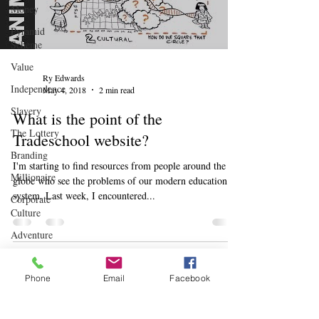
Money
Pyramid
Scheme
Value
Ry Edwards
Independence
May 4, 2018
2 min read
Slavery
What is the point of the
The Lottery
Tradeschool website?
Branding
I'm starting to find resources from people around the
Millionaire
globe who see the problems of our modern education
system. Last week, I encountered...
Corporate
Culture
Adventure
Leadership
Rhythms
Phone
Email
Facebook
There's always something to do.
Children
Learn