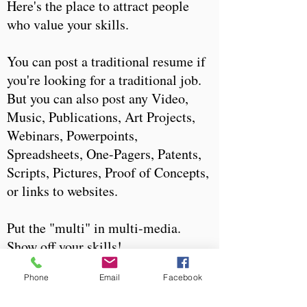
Here's the place to attract people
who value your skills.
You can post a traditional resume if
you're looking for a traditional job.
But you can also post any Video,
Music, Publications, Art Projects,
Webinars, Powerpoints,
Spreadsheets, One-Pagers, Patents,
Scripts, Pictures, Proof of Concepts,
or links to websites.
Put the "multi" in multi-media.
Show off your skills!
Phone
Email
Facebook
There's always something to do.