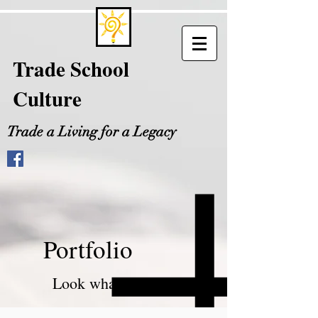
Trade School
Culture
Trade a Living for a Legacy
Portfolio
Look what I can do!