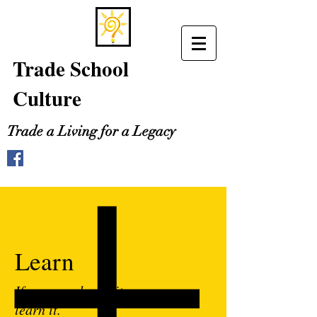
Trade School
Culture
Trade a Living for a Legacy
Learn
If you can dream it, you can
learn it.