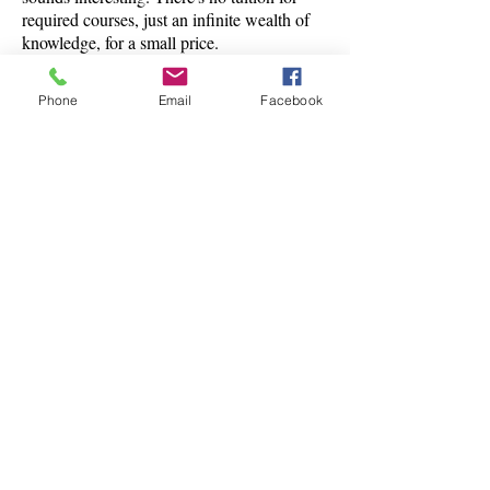
required courses, just an infinite wealth of
knowledge, for a small price.
Phone
Email
Facebook
Classes are offered by
people who love the
subject and want to get
others excited about it.
CONTACT US
There's always something to do.
Learn
Teach
Trade