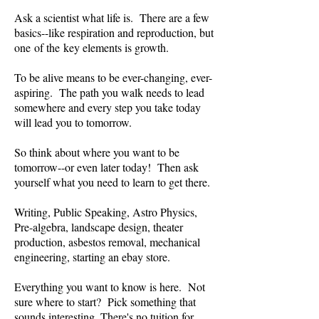
Ask a scientist what life is. There are a few
basics--like respiration and reproduction, but
one of the key elements is growth.
To be alive means to be ever-changing, ever-
aspiring. The path you walk needs to lead
somewhere and every step you take today
will lead you to tomorrow.
So think about where you want to be
tomorrow--or even later today! Then ask
yourself what you need to learn to get there.
Writing, Public Speaking, Astro Physics,
Pre-algebra, landscape design, theater
production, asbestos removal, mechanical
engineering, starting an ebay store.
Everything you want to know is here. Not
sure where to start? Pick something that
sounds interesting. There's no tuition for