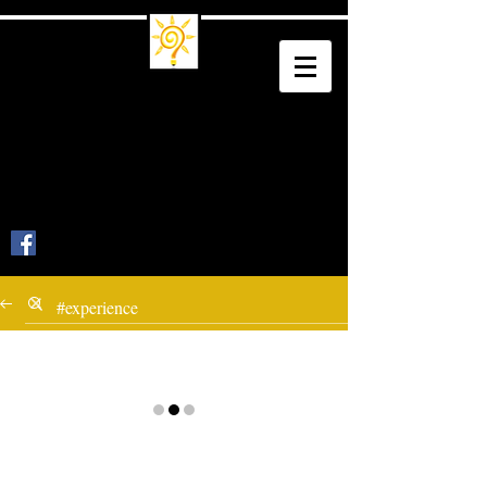
Trade School
Culture
Trade a Living for a Legacy