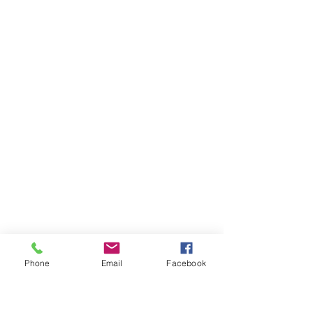
Phone
Email
Facebook
There's always something to do.
Learn
Teach