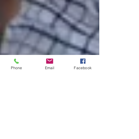
Phone
Email
Facebook