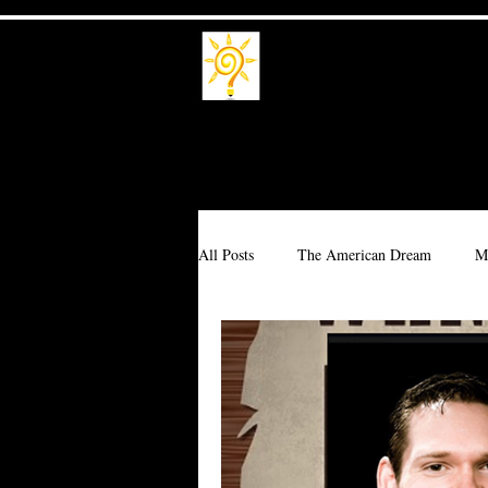
Trade School
Trade a Living
All Posts
The American Dream
M
Branding
Millionaire
Corpo
Interdependence
Idealism
T