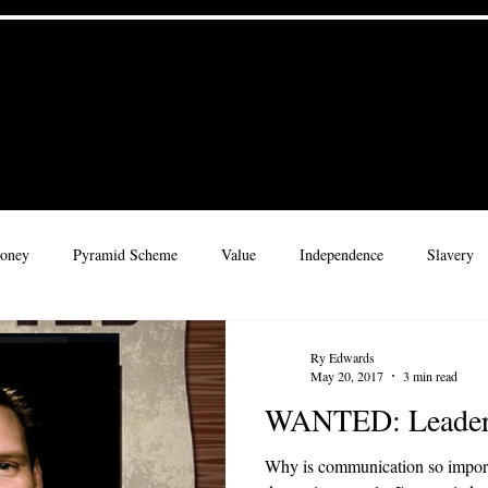
 Culture
Home
Materials
 for a Legacy
oney
Pyramid Scheme
Value
Independence
Slavery
rate Culture
Adventure
Leadership
Rhythms
Childre
Ry Edwards
May 20, 2017
3 min read
WANTED: Leader
ribe
Character
Wisdom
Why is communication so importa