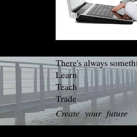
There's always somethi
Learn
Teach
Trade
Create your future