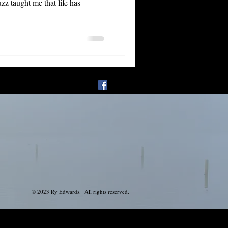
© 2023 Ry Edwards. All rights reserved.