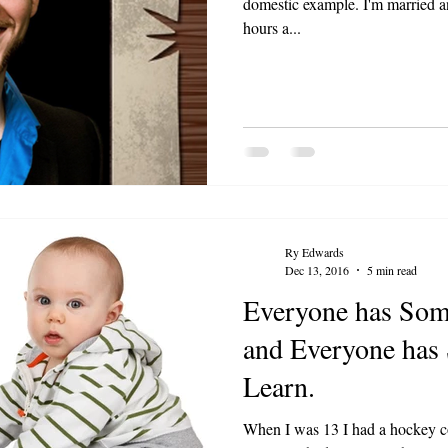
domestic example. I'm married a
hours a...
Ry Edwards
Dec 13, 2016
5 min read
Everyone has Som
and Everyone has
Learn.
When I was 13 I had a hockey