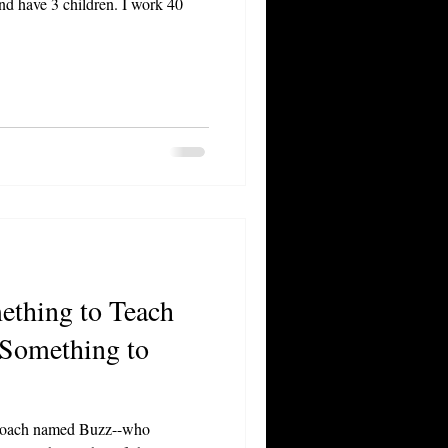
nd have 3 children. I work 40
ething to Teach
 Something to
 coach named Buzz--who