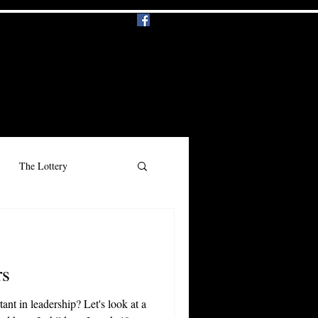
Events
Music
More
Log In
The Lottery
n
Beauty
Racism
s
nt in leadership? Let's look at a