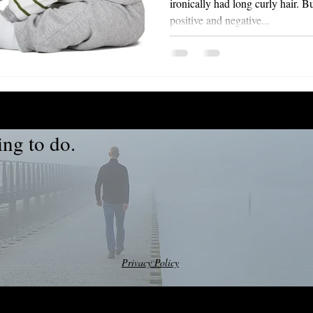
ironically had long curly hair. Buzz taught me that life has
positive and negative...
ng to do.
Privacy Policy